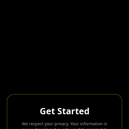
Get Started
We respect your privacy. Your information is