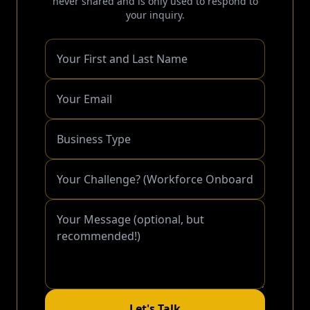
never shared and is only used to respond to
your inquiry.
Let's Talk